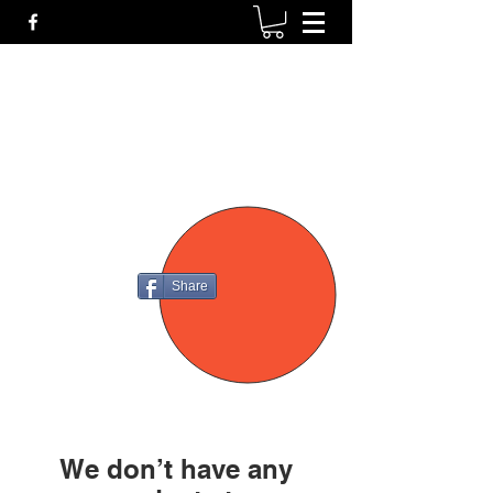
P4
FIREARMS
Share
We don’t have any