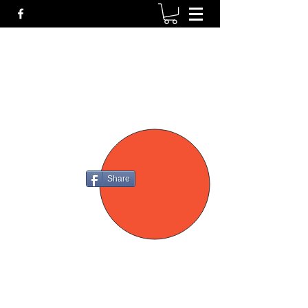
P4
FIREARMS
Share