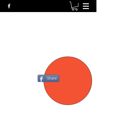
P4
FIREARMS
Share