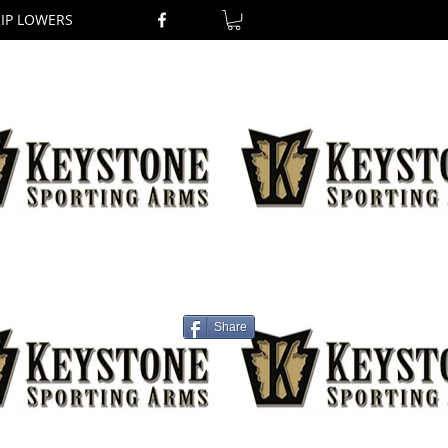
RIP LOWERS
Share