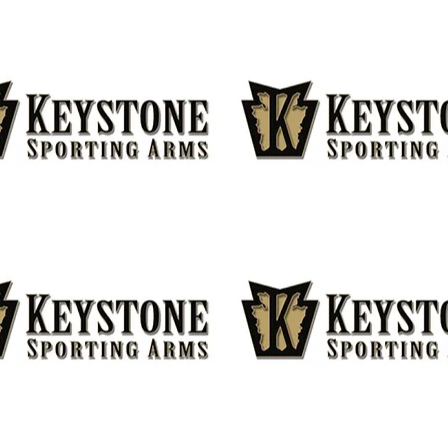
DRESS