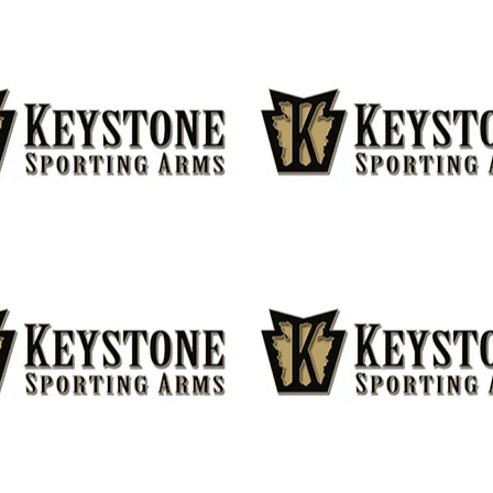
FOLLOW