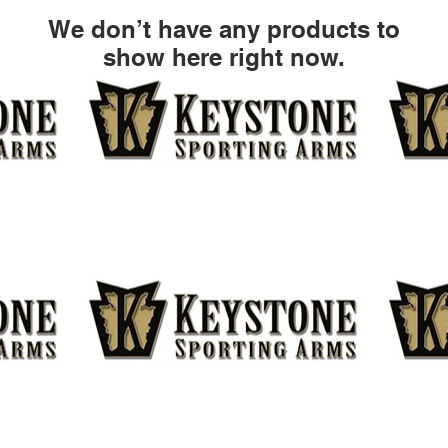
We don’t have any products to
show here right now.
CONTACT
AD