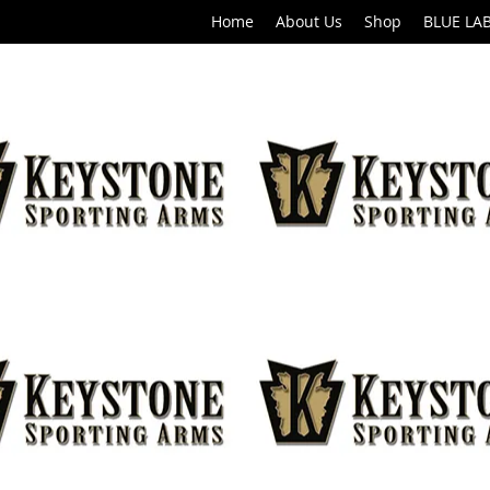
Home
About Us
Shop
BLUE LA