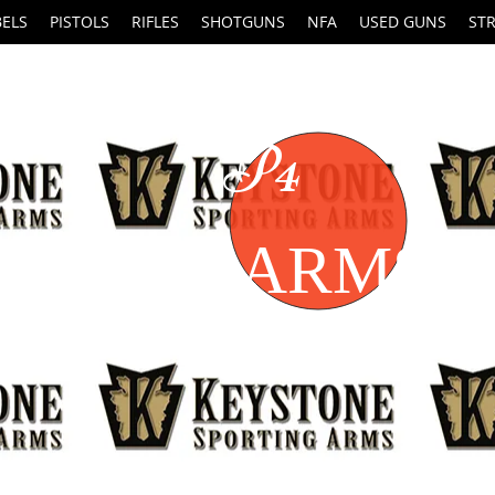
BELS
PISTOLS
RIFLES
SHOTGUNS
NFA
USED GUNS
ST
P4
FIREARMS