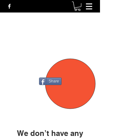
P4
FIREARMS
Share
We don’t have any