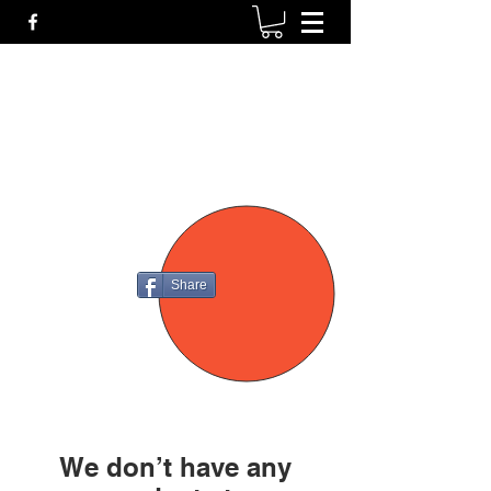
P4
FIREARMS
Share
We don’t have any