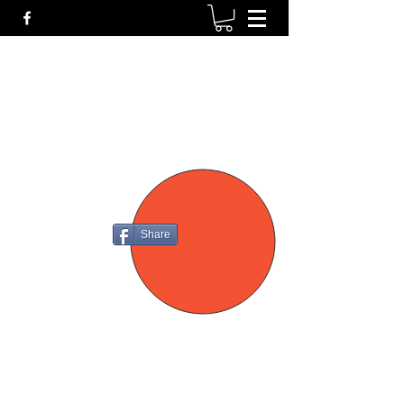
P4
FIREARMS
Share