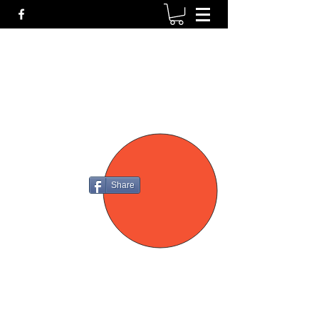
P4
FIREARMS
Share