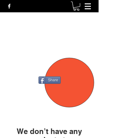
P4
FIREARMS
Share
We don’t have any