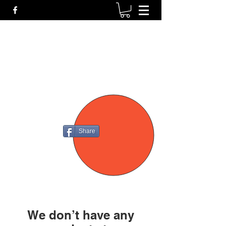
P4
FIREARMS
Share
We don’t have any