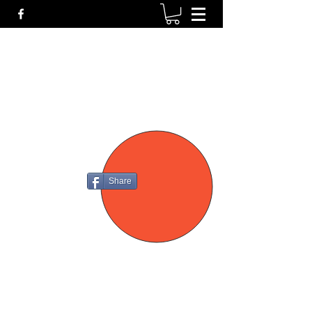
P4
FIREARMS
Share