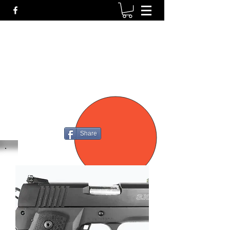
P4
FIREARMS
Share