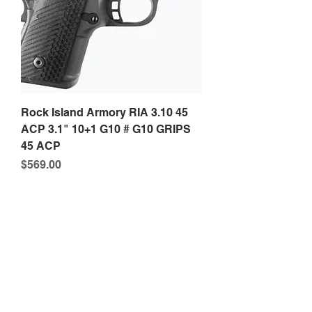
Rock Island Armory RIA 3.10 45
ACP 3.1" 10+1 G10 # G10 GRIPS
45 ACP
Price
$569.00
Phone:
316-518-2868
Email:
P4contractor@gmail.com
1556 N Broadway Ave Suite 500, Wichita, KS
67214