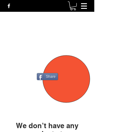
P4
FIREARMS
Share
We don’t have any