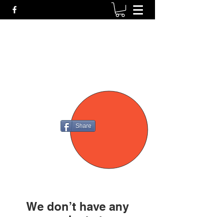
P4
FIREARMS
Share
We don’t have any