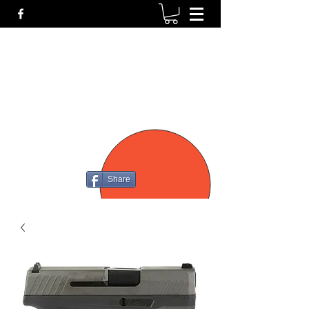
P4
FIREARMS
Share