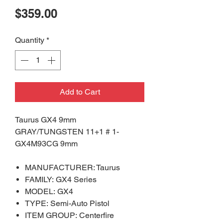
Price
$359.00
Quantity
*
Add to Cart
Taurus GX4 9mm
GRAY/TUNGSTEN 11+1 # 1-
GX4M93CG 9mm
MANUFACTURER: Taurus
FAMILY: GX4 Series
MODEL: GX4
TYPE: Semi-Auto Pistol
ITEM GROUP: Centerfire