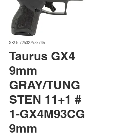
SKU: 725327937746
Taurus GX4
9mm
GRAY/TUNG
STEN 11+1 #
1-GX4M93CG
9mm