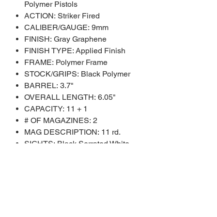
Polymer Pistols
ACTION: Striker Fired
CALIBER/GAUGE: 9mm
FINISH: Gray Graphene
FINISH TYPE: Applied Finish
FRAME: Polymer Frame
STOCK/GRIPS: Black Polymer
BARREL: 3.7"
OVERALL LENGTH: 6.05"
CAPACITY: 11 + 1
# OF MAGAZINES: 2
MAG DESCRIPTION: 11 rd.
SIGHTS: Black Serrated White
Dot
SIGHT TYPE: Adjustable Sights
WEIGHT: 18.5 oz.
SHIPPING WEIGHT: 2.7 lbs.
SAFETY FEATURES: Trigger
Safety Blade