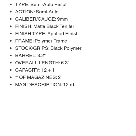
TYPE: Semi-Auto Pistol
ACTION: Semi-Auto
CALIBER/GAUGE: 9mm
FINISH: Matte Black Tenifer
FINISH TYPE: Applied Finish
FRAME: Polymer Frame
STOCK/GRIPS: Black Polymer
BARREL: 3.2"
OVERALL LENGTH: 6.3"
CAPACITY: 12 + 1
# OF MAGAZINES: 2
MAG DESCRIPTION: 12 rd.
SIGHTS: Black Serrated
SIGHT TYPE: Adjustable Sights
WEIGHT: 22 oz.
SHIPPING WEIGHT: 2.25 lbs.
SAFETY FEATURES: Manual
Safety
ADDL INFO: Optic Ready Slide