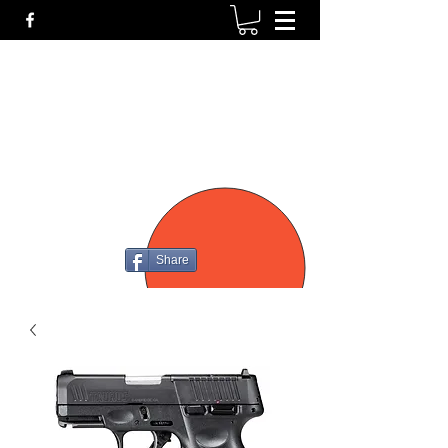
P4
FIREARMS
Share