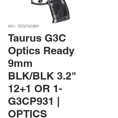
SKU: 725327623601
Taurus G3C
Optics Ready
9mm
BLK/BLK 3.2"
12+1 OR 1-
G3CP931 |
OPTICS