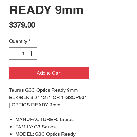
READY 9mm
Price
$379.00
Quantity
*
Add to Cart
Taurus G3C Optics Ready 9mm
BLK/BLK 3.2" 12+1 OR 1-G3CP931
| OPTICS READY 9mm
MANUFACTURER: Taurus
FAMILY: G3 Series
MODEL: G3C Optics Ready