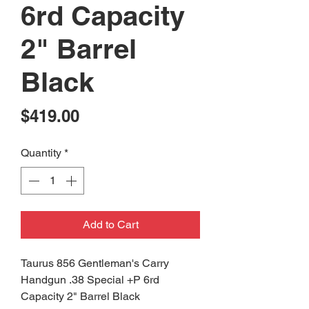
6rd Capacity
2" Barrel
Black
Price
$419.00
Quantity
*
Add to Cart
Taurus 856 Gentleman's Carry
Handgun .38 Special +P 6rd
Capacity 2" Barrel Black