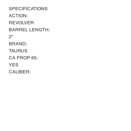
SPECIFICATIONS
ACTION:
REVOLVER
BARREL LENGTH:
2"
BRAND:
TAURUS
CA PROP 65:
YES
CALIBER:
38 SPL
CONDITION:
NEW
FIREARM CAPACITY:
6
GUN FINISH:
BLACK OXIDE
GUN MODEL: