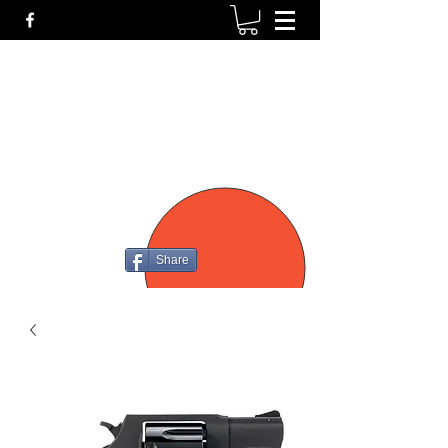
P4
FIREARMS
Share