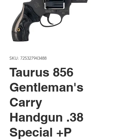
SKU: 725327943488
Taurus 856
Gentleman's
Carry
Handgun .38
Special +P