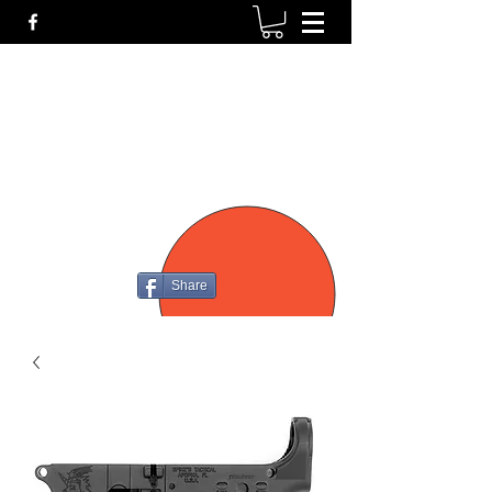
P4
FIREARMS
Share