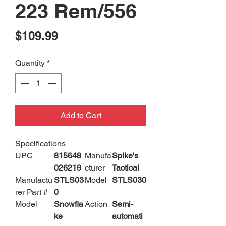
223 Rem/556
Price
$109.99
Quantity
*
Add to Cart
Specifications
UPC
815648
Manufa
Spike's
026219
cturer
Tactical
Manufactu
STLS03
Model
STLS030
rer Part #
0
Model
Snowfla
Action
Semi-
ke
automati