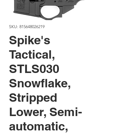
SKU: 815648026219
Spike's
Tactical,
STLS030
Snowflake,
Stripped
Lower, Semi-
automatic,