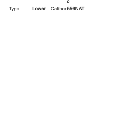
c
Type
Lower
Caliber
556NAT
O
Caliber
223
Barrel
N/A
Remingt
Length
on
Finish/Col
Black
Grips/S
N/A
or
tock
Descriptio
Non-
Subcat
Lower
n
Color
egory
Receiver
s
Phone:
316-518-2868
Email:
P4contractor@gmail.com