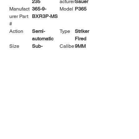
235
acturer
Sauer
Manufact
365-9-
Model
P365
urer Part
BXR3P-MS
#
Action
Semi-
Type
Striker
automatic
Fired
Size
Sub-
Calibe
9MM
Compact
r
Barrel
3.1"
Color
Black
Length
Capacity
10 Rounds
Acces
2
sories
Magaz
ines
Safety
Manual
Sights
Night
Safety
Sights
Subcateg
Pistols -
Materi
Polym
ory
Polymer
al
er
Frame