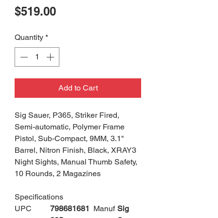
Price
$519.00
Quantity
*
Add to Cart
Sig Sauer, P365, Striker Fired,
Semi-automatic, Polymer Frame
Pistol, Sub-Compact, 9MM, 3.1"
Barrel, Nitron Finish, Black, XRAY3
Night Sights, Manual Thumb Safety,
10 Rounds, 2 Magazines
Specifications
UPC
798681681
Manuf
Sig