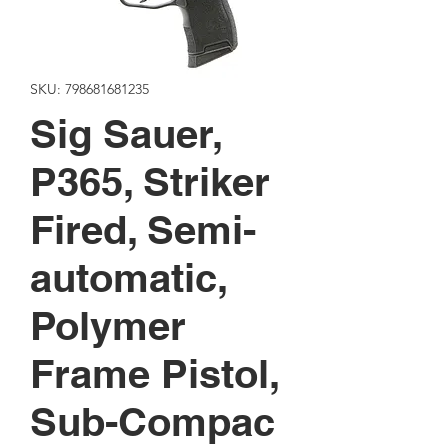
SKU: 798681681235
Sig Sauer,
P365, Striker
Fired, Semi-
automatic,
Polymer
Frame Pistol,
Sub-Compac