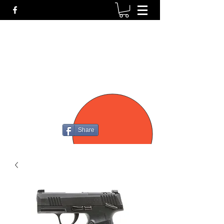
P4
FIREARMS
Share