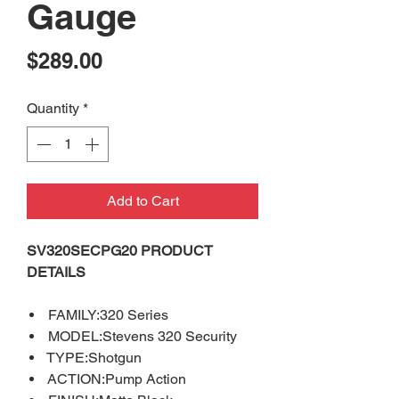
Gauge
Price
$289.00
Quantity
*
Add to Cart
SV320SECPG20 PRODUCT
DETAILS
FAMILY:320 Series
MODEL:Stevens 320 Security
TYPE:Shotgun
ACTION:Pump Action