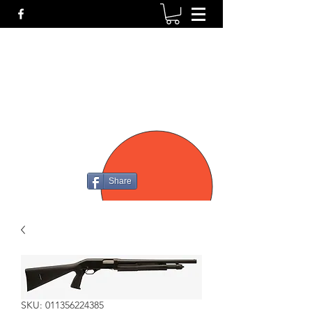
P4
FIREARMS
Share
SKU: 011356224385