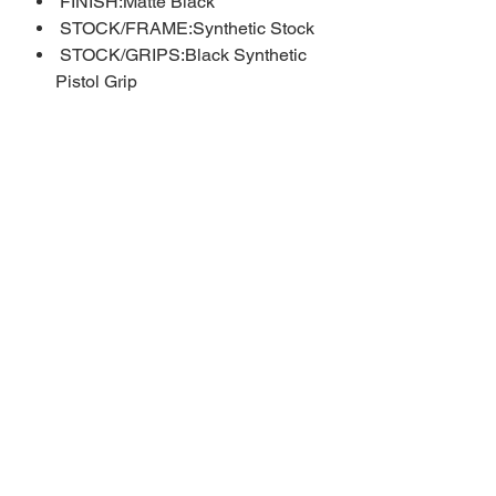
FINISH:Matte Black
STOCK/FRAME:Synthetic Stock
STOCK/GRIPS:Black Synthetic
Pistol Grip
WEIGHT:6.5 lbs.
CALIBER/GAUGE:20 Gauge
CAPACITY:5 + 1
BARREL:18.5"
OVERALL LENGTH:39.5"
CHAMBER:3"
CHOKE TUBES:Fixed Cylinder
RECEIVER:Steel
SIGHTS:Bead Front Sight
ADDL INFO:Side Eject
Phone:
316-518-2868