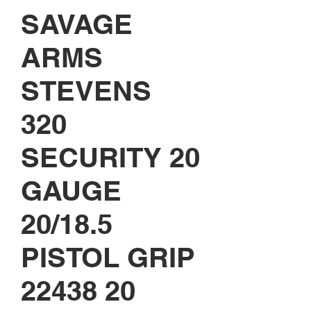
SAVAGE
ARMS
STEVENS
320
SECURITY 20
GAUGE
20/18.5
PISTOL GRIP
22438 20