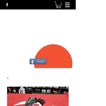
P4
FIREARMS
Share