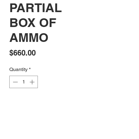
PARTIAL
BOX OF
AMMO
Price
$660.00
Quantity
*
Add to Cart
CONSIGNMENT: USED SMITH &
WESSON MODEL 686 357MAG
WITH 2 PARTIAL BOX OF AMMO