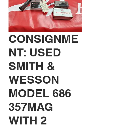
CONSIGNME
NT: USED
SMITH &
WESSON
MODEL 686
357MAG
WITH 2