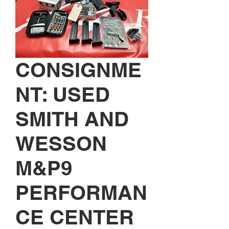
CONSIGNME
NT: USED
SMITH AND
WESSON
M&P9
PERFORMAN
CE CENTER