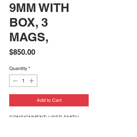
9MM WITH
BOX, 3
MAGS,
Price
$850.00
Quantity
*
Add to Cart
CONSIGNMENT: USED SMITH
AND WESSON M&P9
PERFORMANCE CENTER 9MM