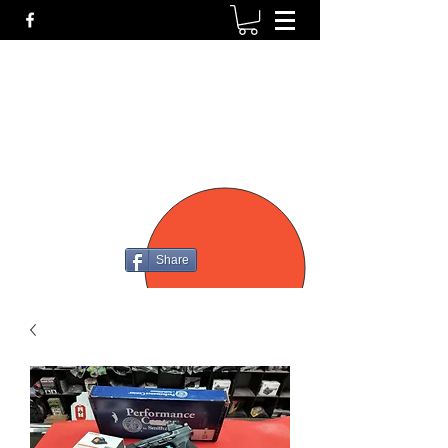
P4
FIREARMS
Share