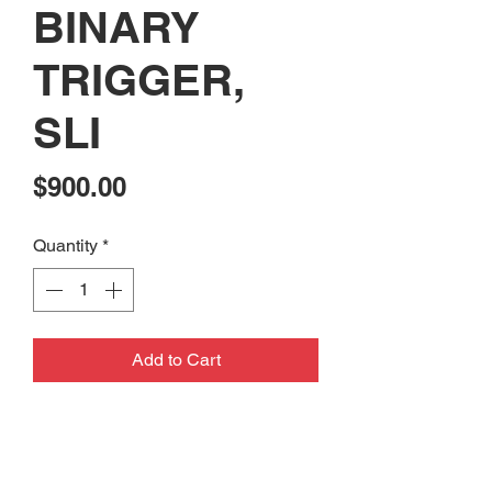
BINARY
TRIGGER,
SLI
Price
$900.00
Quantity
*
Add to Cart
CONSIGNMENT: USED PSA
M16A1 RIFLE BUILT WITH
FRANKLIN ARMORY BINARY