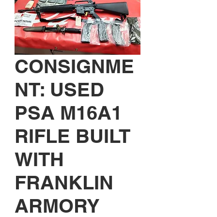
CONSIGNME
NT: USED
PSA M16A1
RIFLE BUILT
WITH
FRANKLIN
ARMORY