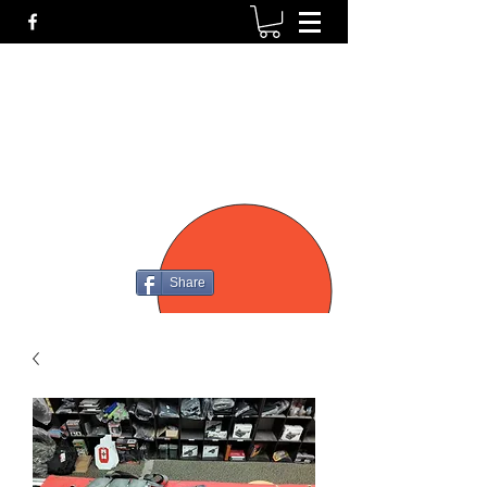
P4
FIREARMS
Share