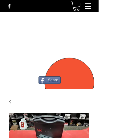
P4
FIREARMS
Share