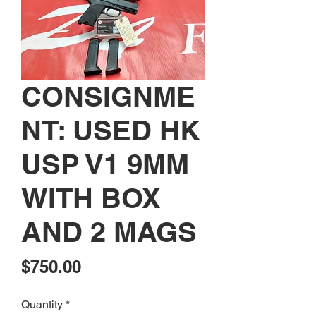
CONSIGNME
NT: USED HK
USP V1 9MM
WITH BOX
AND 2 MAGS
Price
$750.00
Quantity
*