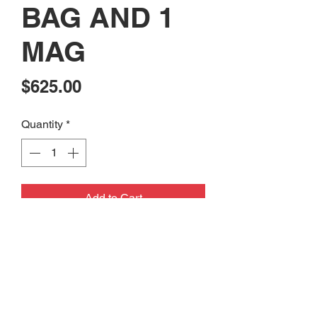
BAG AND 1
MAG
Price
$625.00
Quantity
*
Add to Cart
CONSIGNMENT: USED FM
PRODUCTS FMP-5.56 PISTOL
BUILT 556 WITH RANGE BAG AND
1 MAG