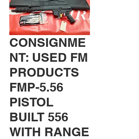
CONSIGNME
NT: USED FM
PRODUCTS
FMP-5.56
PISTOL
BUILT 556
WITH RANGE