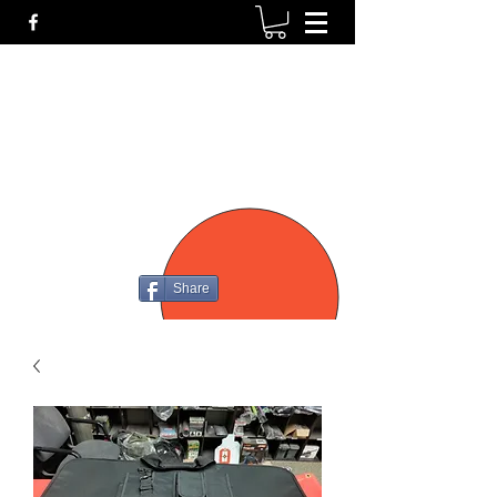
P4
FIREARMS
Share