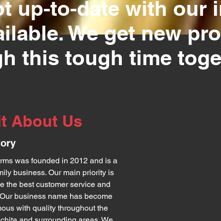
t up-to-date with our i
ailable. We get new pr
h this tough time toge
it About Us
tory
rms was founded in 2012 and is a
mily business. Our main priority is
de the best customer service and
. Our business name has become
us with quality throughout the
ichita and surrounding areas. We