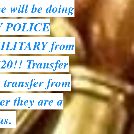
e will be doing
NY POLICE
ILITARY from
$20!! Transfer
 transfer from
er they are a
 us.