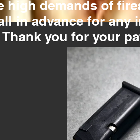
e high demands of firea
all in advance for any 
. Thank you for your p