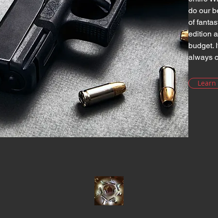
do our b
of fanta
edition 
budget. I
always c
Learn