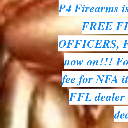
P4 Firearms i
FREE FFL
OFFICERS, 
now on!!! For
fee for NFA i
FFL dealer s
de