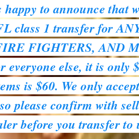
s happy to announce that w
 class 1 transfer for A
FIRE FIGHTERS, AND M
 everyone else, it is only 
tems is $60. We only accept
o please confirm with sell
aler before you transfer to