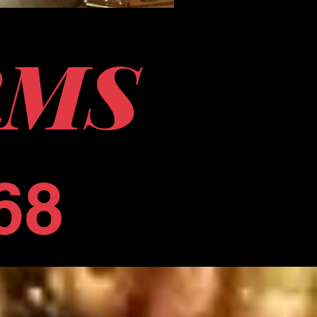
RMS
68