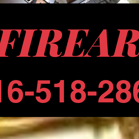
 FIREA
16-518-28