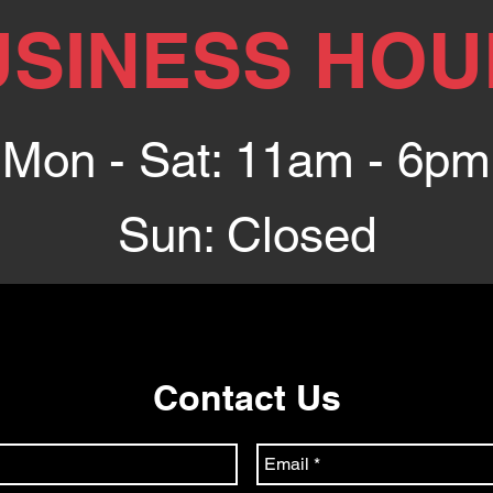
USINESS HOU
Mon - Sat: 11am - 6pm
Sun: Closed
Contact Us