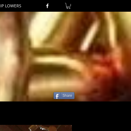
RIP LOWERS
Share