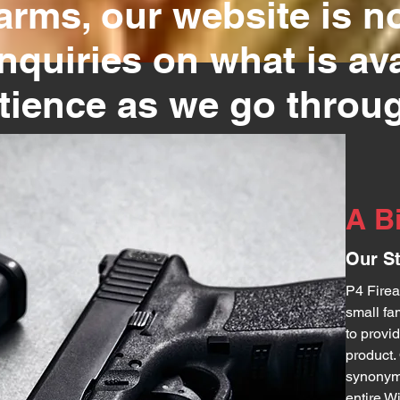
rms, our website is no
inquiries on what is av
atience as we go throug
A B
Our S
P4 Firea
small fa
to provi
product
synonymo
entire W